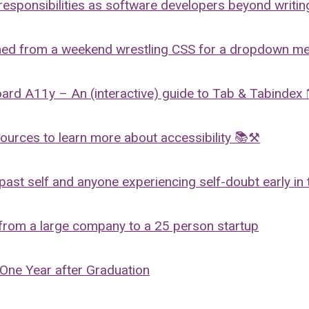
responsibilities as software developers beyond writi
ned from a weekend wrestling CSS for a dropdown m
oard A11y – An (interactive) guide to Tab & Tabinde
rces to learn more about accessibility 📚⚒️
past self and anyone experiencing self-doubt early in 
 from a large company to a 25 person startup
 One Year after Graduation