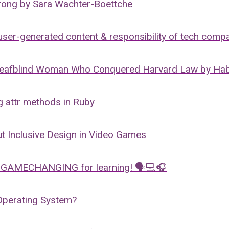
wrong by Sara Wachter-Boettche
ser-generated content & responsibility of tech comp
eafblind Woman Who Conquered Harvard Law by Ha
 attr methods in Ruby
t Inclusive Design in Video Games
 GAMECHANGING for learning! 🗣💻🎧
Operating System?