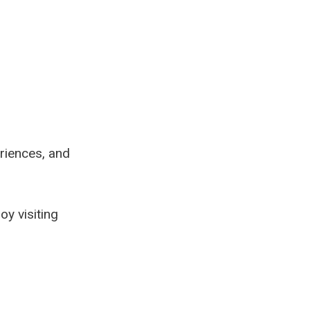
eriences, and
oy visiting