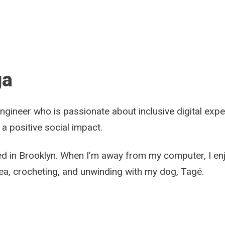
ga
ngineer who is passionate about inclusive digital exp
 a positive social impact.
ed in Brooklyn. When I’m away from my computer, I enj
rea, crocheting, and unwinding with my dog, Tagé.