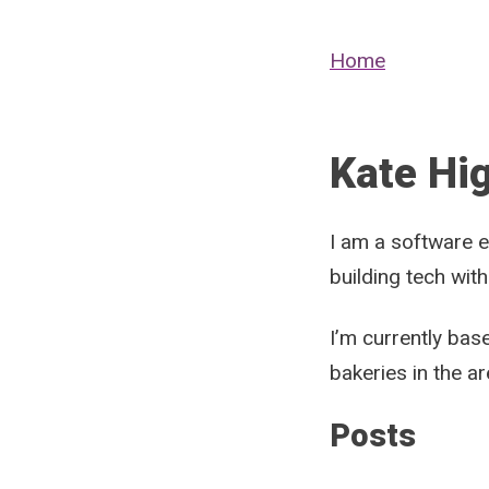
Home
Kate Hi
I am a software e
building tech with
I’m currently bas
bakeries in the a
Posts