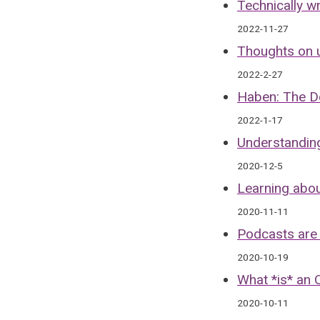
Technically 
2022-11-27
Thoughts on u
2022-2-27
Haben: The D
2022-1-17
Understanding
2020-12-5
Learning abou
2020-11-11
Podcasts are
2020-10-19
What *is* an 
2020-10-11