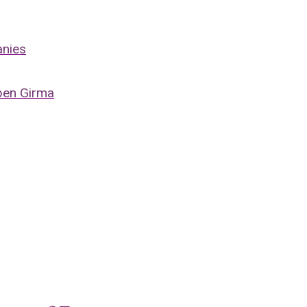
anies
ben Girma