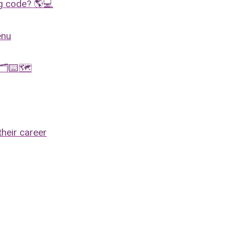
ng code? 🌎💻
enu
x 🗂⌨️🗺
their career