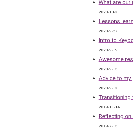
What are our 
2020-10-3
Lessons lear
2020-9-27
Intro to Keyb
2020-9-19
Awesome resou
2020-9-15
Advice to my 
2020-9-13
Transitioning
2019-11-14
Reflecting on
2019-7-15